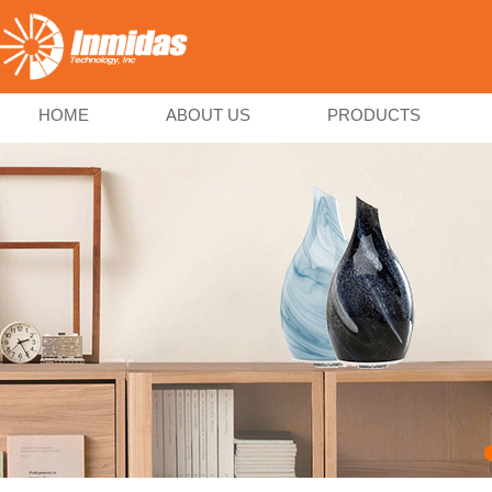
HOME
ABOUT US
PRODUCTS