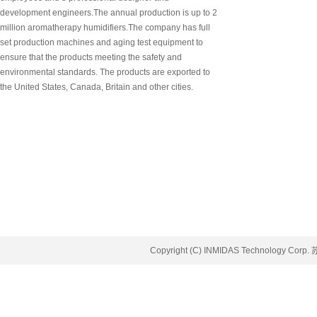
development engineers.The annual production is up to 2
million aromatherapy humidifiers.The company has full
set production machines and aging test equipment to
ensure that the products meeting the safety and
environmental standards. The products are exported to
the United States, Canada, Britain and other cities.
Copyright (C) INMIDAS Technology Corp.