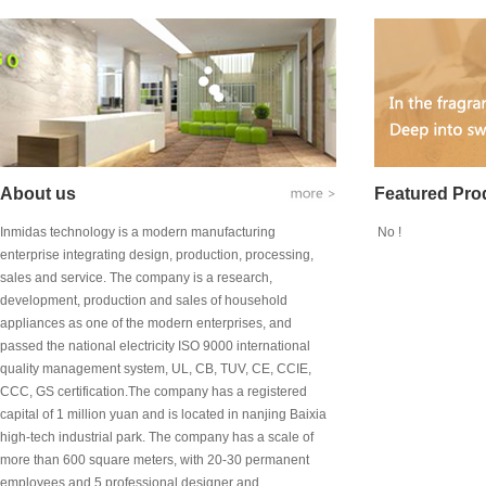
About us
Featured Pro
Inmidas technology is a modern manufacturing
No !
enterprise integrating design, production, processing,
sales and service. The company is a research,
development, production and sales of household
appliances as one of the modern enterprises, and
passed the national electricity ISO 9000 international
quality management system, UL, CB, TUV, CE, CCIE,
CCC, GS certification.The company has a registered
capital of 1 million yuan and is located in nanjing Baixia
high-tech industrial park. The company has a scale of
more than 600 square meters, with 20-30 permanent
employees and 5 professional designer and